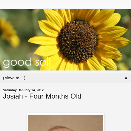
▼
Saturday, January 14, 2012
Josiah - Four Months Old