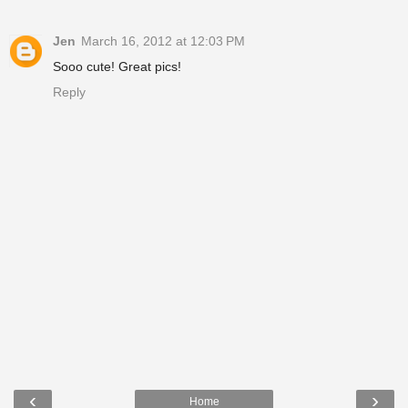
Jen
March 16, 2012 at 12:03 PM
Sooo cute! Great pics!
Reply
‹
›
Home