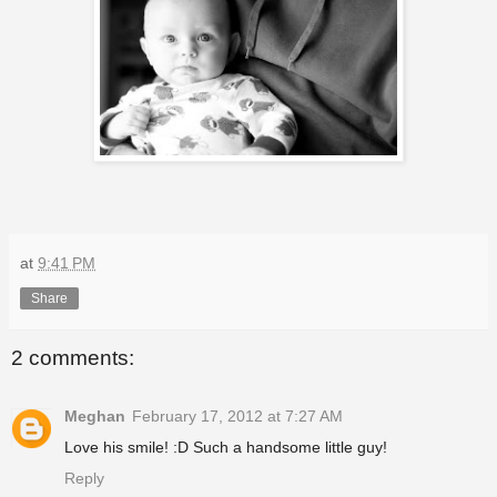
at
9:41 PM
Share
2 comments:
Meghan
February 17, 2012 at 7:27 AM
Love his smile! :D Such a handsome little guy!
Reply