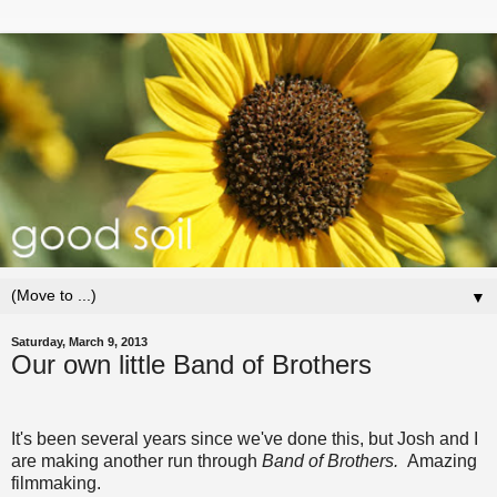
▼
Saturday, March 9, 2013
Our own little Band of Brothers
It's been several years since we've done this, but Josh and I
are making another run through
Band of Brothers.
Amazing
filmmaking.