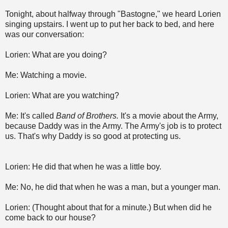
Tonight, about halfway through "Bastogne," we heard Lorien
singing upstairs. I went up to put her back to bed, and here
was our conversation:
Lorien: What are you doing?
Me: Watching a movie.
Lorien: What are you watching?
Me: It's called
Band of Brothers.
It's a movie about the Army,
because Daddy was in the Army. The Army's job is to protect
us. That's why Daddy is so good at protecting us.
Lorien: He did that when he was a little boy.
Me: No, he did that when he was a man, but a younger man.
Lorien: (Thought about that for a minute.) But when did he
come back to our house?