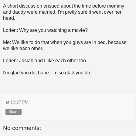
A short discussion ensued about the time before mommy
and daddy were married. I'm pretty sure it went over her
head.
Lorien: Why are you watching a movie?
Me: We like to do that when you guys are in bed, because
we like each other.
Lorien: Josiah and I like each other too.
I'm glad you do, babe. I'm so glad you do.
at
10:27 PM
Share
No comments: