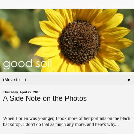
▼
Thursday, April 22, 2010
A Side Note on the Photos
When Lorien was younger, I took more of her portraits on the black
backdrop. I don't do that as much any more, and here's why...