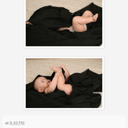
at
8:49 PM