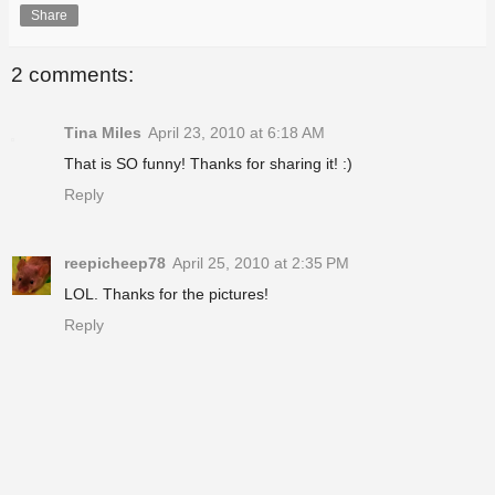
Share
2 comments:
Tina Miles
April 23, 2010 at 6:18 AM
That is SO funny! Thanks for sharing it! :)
Reply
reepicheep78
April 25, 2010 at 2:35 PM
LOL. Thanks for the pictures!
Reply