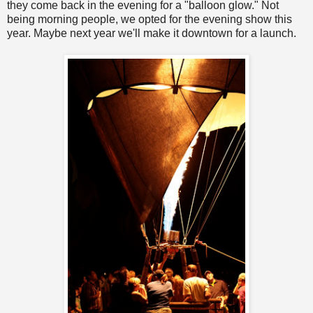
they come back in the evening for a "balloon glow." Not
being morning people, we opted for the evening show this
year. Maybe next year we'll make it downtown for a launch.