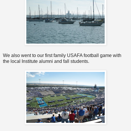
We also went to our first family USAFA football game with
the local Institute alumni and fall students.