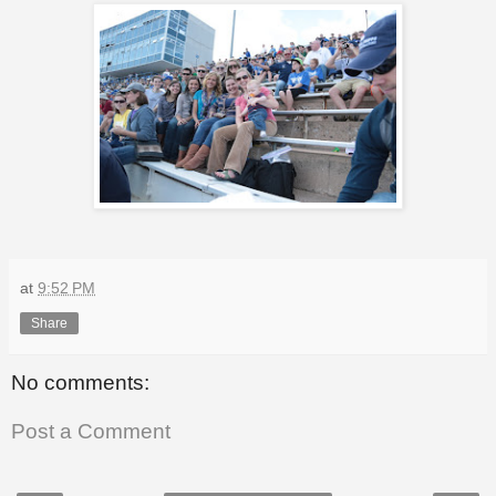
at
9:52 PM
Share
No comments:
Post a Comment