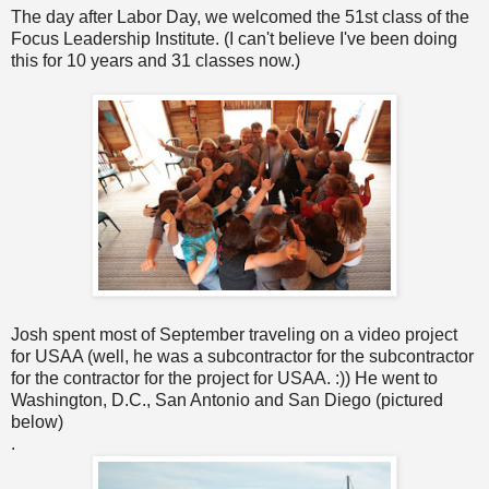
The day after Labor Day, we welcomed the 51st class of the
Focus Leadership Institute. (I can't believe I've been doing
this for 10 years and 31 classes now.)
Josh spent most of September traveling on a video project
for USAA (well, he was a subcontractor for the subcontractor
for the contractor for the project for USAA. :)) He went to
Washington, D.C., San Antonio and San Diego (pictured
below)
.