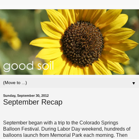
▼
Sunday, September 30, 2012
September Recap
September began with a trip to the Colorado Springs
Balloon Festival. During Labor Day weekend, hundreds of
balloons launch from Memorial Park each morning. Then