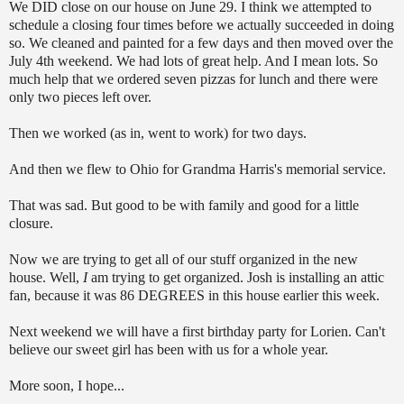
We DID close on our house on June 29. I think we attempted to
schedule a closing four times before we actually succeeded in doing
so. We cleaned and painted for a few days and then moved over the
July 4th weekend. We had lots of great help. And I mean lots. So
much help that we ordered seven pizzas for lunch and there were
only two pieces left over.
Then we worked (as in, went to work) for two days.
And then we flew to Ohio for Grandma Harris's memorial service.
That was sad. But good to be with family and good for a little
closure.
Now we are trying to get all of our stuff organized in the new
house. Well,
I
am trying to get organized. Josh is installing an attic
fan, because it was 86 DEGREES in this house earlier this week.
Next weekend we will have a first birthday party for Lorien. Can't
believe our sweet girl has been with us for a whole year.
More soon, I hope...