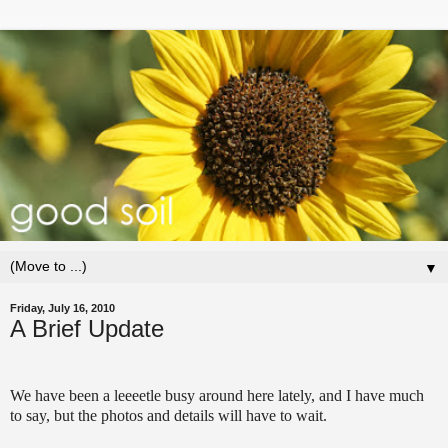
▼
Friday, July 16, 2010
A Brief Update
We have been a leeeetle busy around here lately, and I have much
to say, but the photos and details will have to wait.