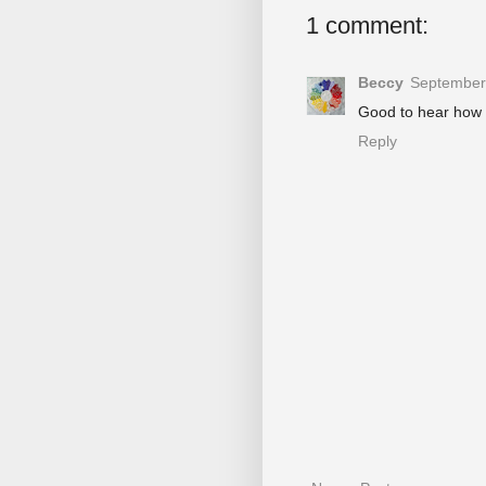
1 comment:
Beccy
September 
Good to hear how y
Reply