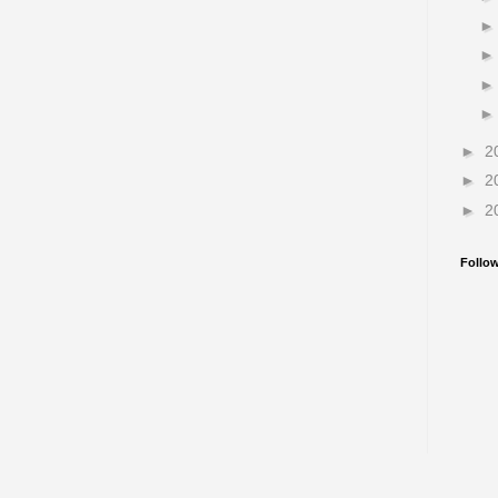
►
2
►
2
►
2
Follo