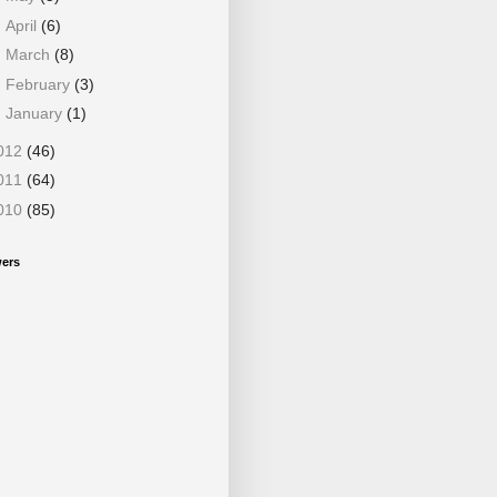
►
April
(6)
►
March
(8)
►
February
(3)
►
January
(1)
012
(46)
011
(64)
010
(85)
wers