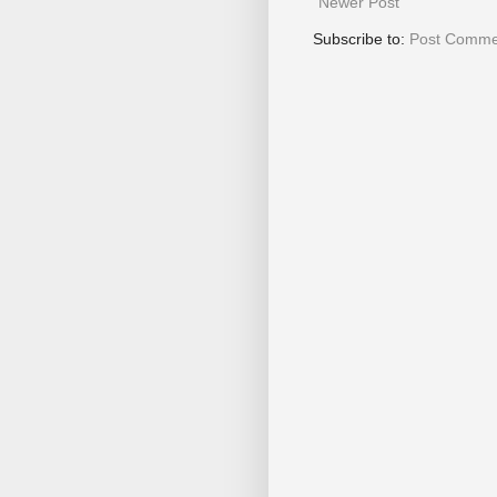
Newer Post
Subscribe to:
Post Comme