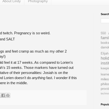
About Lindy
Photography
Searc
d twitch. Pregnancy is so weird.
550
fami
 and SALT
book
darnd
egs and feet cramp as much as my other 2
Elijah
ay!)
holi
ld feel it at 17 weeks. As compared to Lorien's
insti
h's 15 weeks. Those markers have turned out
keepi
ative of their personalities: Josiah is on the
learne
nd Lorien doesn't do
anything
fast. I wonder if this
miles
here in the middle.
philo
provi
techno
Popul