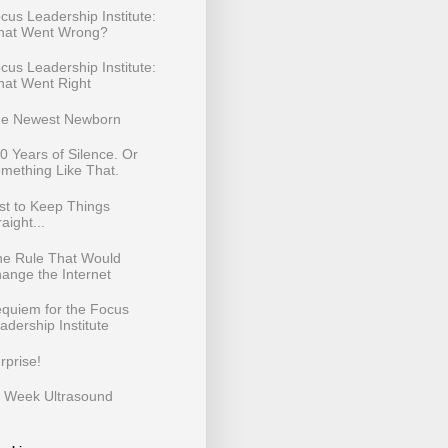
cus Leadership Institute:
at Went Wrong?
cus Leadership Institute:
at Went Right
e Newest Newborn
0 Years of Silence. Or
mething Like That.
st to Keep Things
raight...
e Rule That Would
ange the Internet
quiem for the Focus
adership Institute
rprise!
 Week Ultrasound