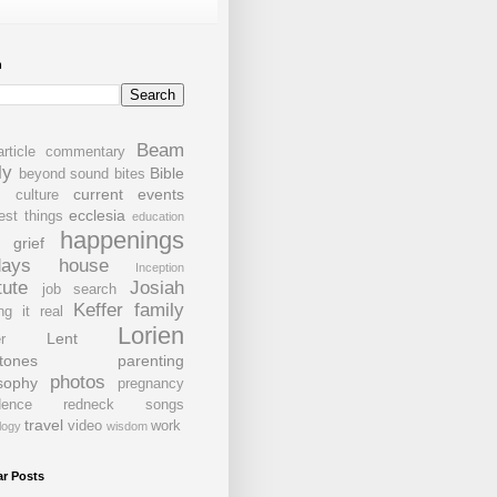
h
Beam
article commentary
ly
Bible
beyond sound bites
current events
s
culture
ecclesia
est things
education
happenings
grief
days
house
Inception
tute
Josiah
job search
Keffer family
ng it real
Lorien
Lent
r
tones
parenting
photos
sophy
pregnancy
dence
redneck
songs
travel
video
work
logy
wisdom
ar Posts