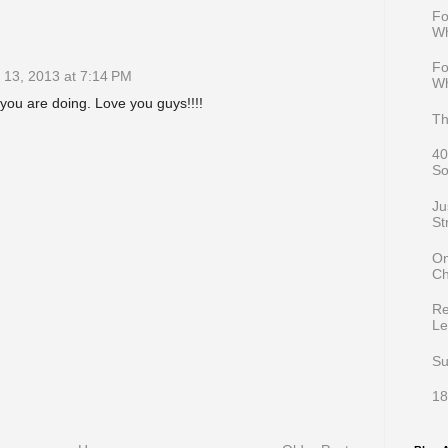
Fo
Wh
Fo
13, 2013 at 7:14 PM
Wh
ou are doing. Love you guys!!!!
Th
40
So
Ju
St
On
Ch
Re
Le
Su
18