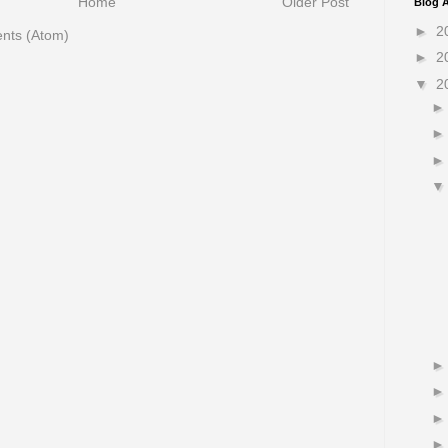
Home
Older Post
Blog A
►
2
nts (Atom)
►
2
▼
2