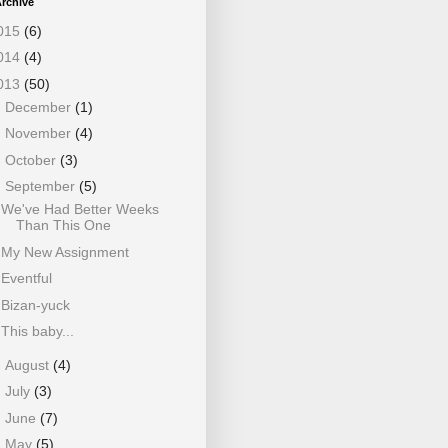
rchive
015
(6)
014
(4)
013
(50)
►
December
(1)
►
November
(4)
►
October
(3)
▼
September
(5)
We've Had Better Weeks
Than This One
My New Assignment
Eventful
Bizan-yuck
This baby...
►
August
(4)
►
July
(3)
►
June
(7)
►
May
(5)