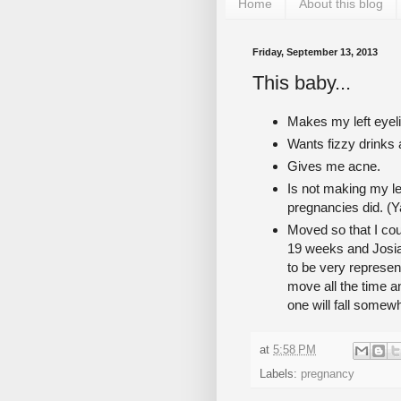
Home
About this blog
Friday, September 13, 2013
This baby...
Makes my left eyeli
Wants fizzy drinks
Gives me acne.
Is not making my l
pregnancies did. (Y
Moved so that I cou
19 weeks and Josia
to be very represent
move all the time a
one will fall somew
at
5:58 PM
Labels:
pregnancy