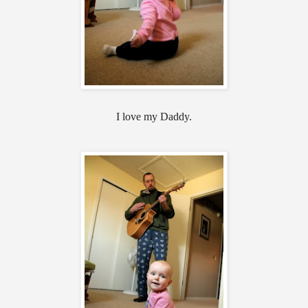
I love my Daddy.