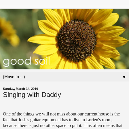
▼
Sunday, March 14, 2010
Singing with Daddy
One of the things we will not miss about our current house is the
fact that Josh's guitar equipment has to live in Lorien's room,
because there is just no other space to put it. This often means that