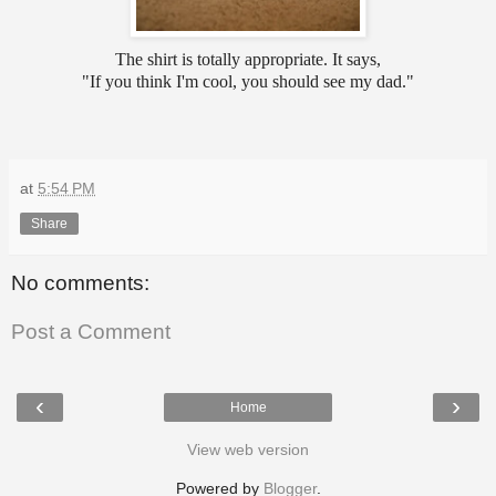
The shirt is totally appropriate. It says,
"If you think I'm cool, you should see my dad."
at
5:54 PM
Share
No comments:
Post a Comment
‹
›
Home
View web version
Powered by
Blogger
.