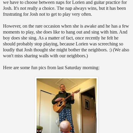
we have to choose between naps for Lorien and guitar practice for
Josh. It's not really a choice. The nap always wins, but it has been
frustrating for Josh not to get to play very often.
However, on the rare occasion when she is awake and he has a few
moments to play, she does like to hang out and sing with him. And
boy does she sing. As a matter of fact, once recently he felt he
should probably stop playing, because Lorien was screeching so
loudly that Josh thought she might bother the neighbors. :) (We also
won't miss sharing walls with our neighbors.)
Here are some fun pics from last Saturday morning: