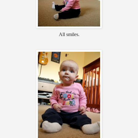
All smiles.